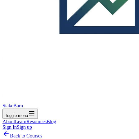
StakeBarn
Toggle menu
About
Learn
Resources
Blog
Sign In
Sign up
Back to Courses