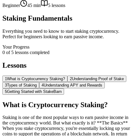
Beginner
45 min
5
lessons
Staking Fundamentals
Everything you need to know to start staking cryptocurrency.
Perfect for beginners looking to earn passive income.
Your Progress
0
of
5
lessons completed
Lessons
1
What is Cryptocurrency Staking?
2
Understanding Proof of Stake
3
Types of Staking
4
Understanding APY and Rewards
5
Getting Started with StakeBarn
What is Cryptocurrency Staking?
Staking is one of the most popular ways to earn passive income in
the cryptocurrency world. But what exactly is it? **The Basics**
When you stake cryptocurrency, you're essentially locking up your
coins to support the operations of a blockchain network. In return