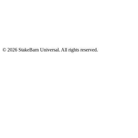
©
2026
StakeBarn Universal. All rights reserved.