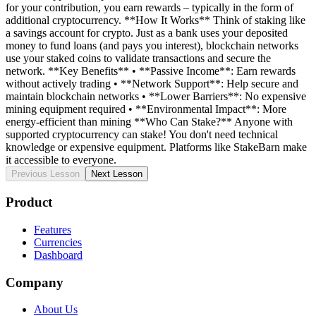
for your contribution, you earn rewards – typically in the form of
additional cryptocurrency. **How It Works** Think of staking like
a savings account for crypto. Just as a bank uses your deposited
money to fund loans (and pays you interest), blockchain networks
use your staked coins to validate transactions and secure the
network. **Key Benefits** • **Passive Income**: Earn rewards
without actively trading • **Network Support**: Help secure and
maintain blockchain networks • **Lower Barriers**: No expensive
mining equipment required • **Environmental Impact**: More
energy-efficient than mining **Who Can Stake?** Anyone with
supported cryptocurrency can stake! You don't need technical
knowledge or expensive equipment. Platforms like StakeBarn make
it accessible to everyone.
Previous Lesson
Next Lesson
Product
Features
Currencies
Dashboard
Company
About Us