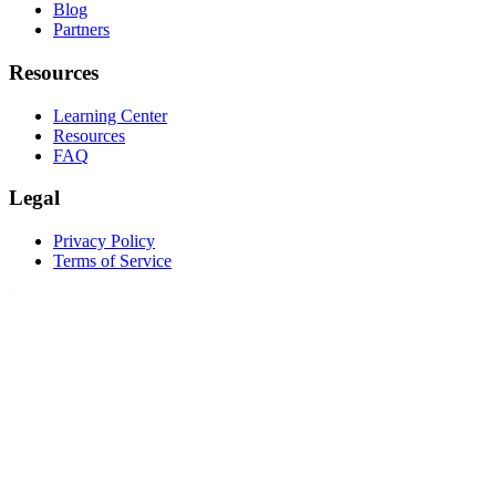
Blog
Partners
Resources
Learning Center
Resources
FAQ
Legal
Privacy Policy
Terms of Service