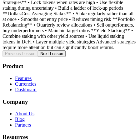
Strategies** • Lock tokens when rates are high • Use flexible
staking during uncertainty • Build a ladder of lock-up periods
**Dollar-Cost Averaging Stakes** • Stake regularly rather than all
at once • Smooths out entry price • Reduces timing risk **Portfolio
Rebalancing** • Quarterly review allocations • Sell outperformers,
buy underperformers • Maintain target ratios **Yield Stacking** •
Combine staking with other yield sources • Use liquid staking
tokens in DeFi • Layer multiple yield strategies Advanced strategies
require more attention but can significantly boost returns.
Previous Lesson
Next Lesson
Product
Features
Currencies
Dashboard
Company
About Us
Blog
Partners
Resources