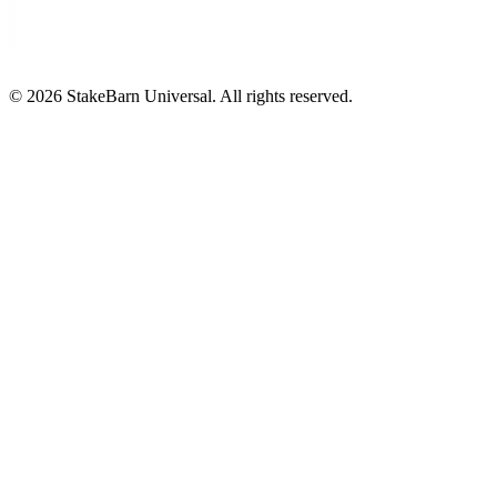
©
2026
StakeBarn Universal. All rights reserved.