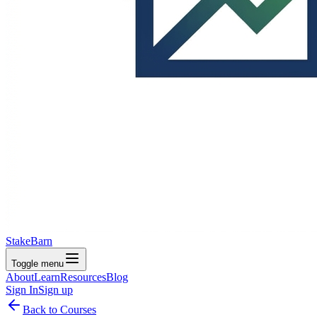
StakeBarn
Toggle menu
About
Learn
Resources
Blog
Sign In
Sign up
Back to Courses