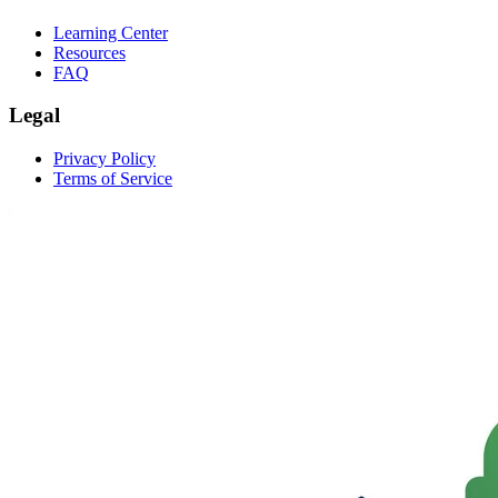
Learning Center
Resources
FAQ
Legal
Privacy Policy
Terms of Service