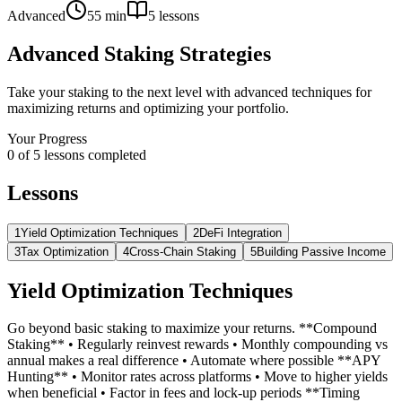
Advanced
55 min
5
lessons
Advanced Staking Strategies
Take your staking to the next level with advanced techniques for
maximizing returns and optimizing your portfolio.
Your Progress
0
of
5
lessons completed
Lessons
1
Yield Optimization Techniques
2
DeFi Integration
3
Tax Optimization
4
Cross-Chain Staking
5
Building Passive Income
Yield Optimization Techniques
Go beyond basic staking to maximize your returns. **Compound
Staking** • Regularly reinvest rewards • Monthly compounding vs
annual makes a real difference • Automate where possible **APY
Hunting** • Monitor rates across platforms • Move to higher yields
when beneficial • Factor in fees and lock-up periods **Timing