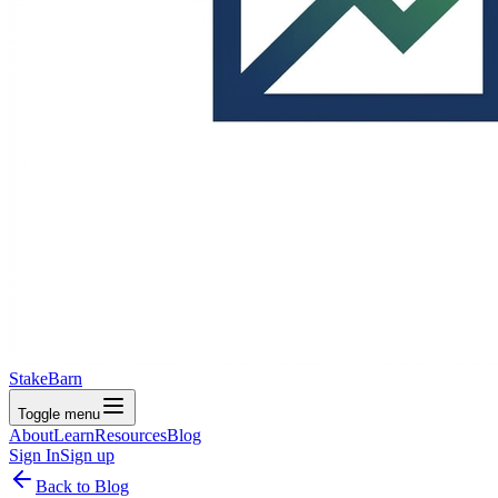
StakeBarn
Toggle menu
About
Learn
Resources
Blog
Sign In
Sign up
Back to Blog