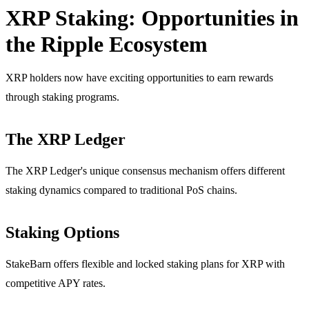
XRP Staking: Opportunities in
the Ripple Ecosystem
XRP holders now have exciting opportunities to earn rewards
through staking programs.
The XRP Ledger
The XRP Ledger's unique consensus mechanism offers different
staking dynamics compared to traditional PoS chains.
Staking Options
StakeBarn offers flexible and locked staking plans for XRP with
competitive APY rates.