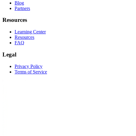
Blog
Partners
Resources
Learning Center
Resources
FAQ
Legal
Privacy Policy
Terms of Service