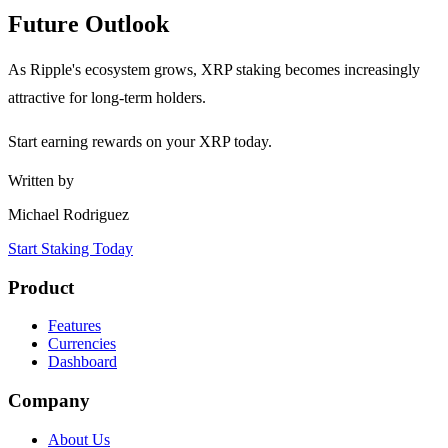
Future Outlook
As Ripple's ecosystem grows, XRP staking becomes increasingly
attractive for long-term holders.
Start earning rewards on your XRP today.
Written by
Michael Rodriguez
Start Staking Today
Product
Features
Currencies
Dashboard
Company
About Us