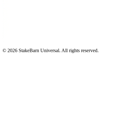
©
2026
StakeBarn Universal. All rights reserved.