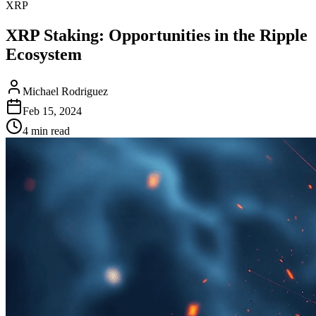
XRP
XRP Staking: Opportunities in the Ripple
Ecosystem
Michael Rodriguez
Feb 15, 2024
4 min read